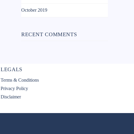
October 2019
RECENT COMMENTS
LEGALS
Terms & Conditions
Privacy Policy
Disclaimer