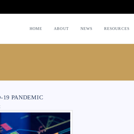
HOME
ABOUT
NEWS
RESOURCES
D-19 PANDEMIC
t