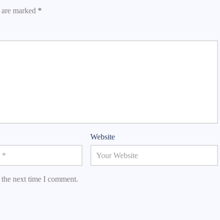
s are marked
*
Website
 the next time I comment.