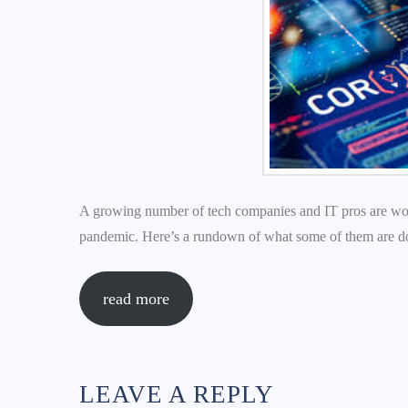
A growing number of tech companies and IT pros are work
pandemic. Here’s a rundown of what some of them are d
read more
LEAVE A REPLY