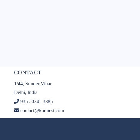
CONTACT
1/44, Sunder Vihar
Delhi, India
935 . 034 . 3385
contact@koquest.com