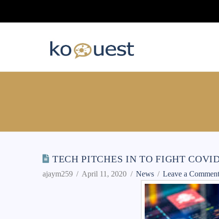
TECH PITCHES IN TO FIGHT COVI
ajaym259
April 11, 2020
News
Leave a Commen