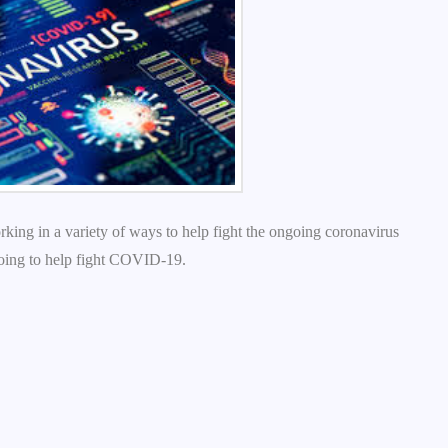
ing in a variety of ways to help fight the ongoing coronavirus
oing to help fight COVID-19.