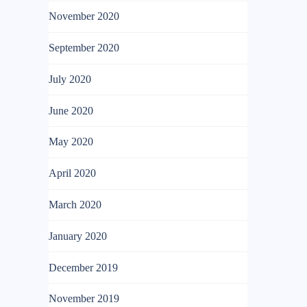
November 2020
September 2020
July 2020
June 2020
May 2020
April 2020
March 2020
January 2020
December 2019
November 2019