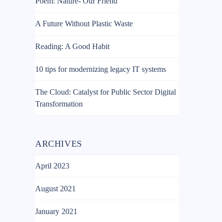
Poem: Nature- Our Friend
A Future Without Plastic Waste
Reading: A Good Habit
10 tips for modernizing legacy IT systems
The Cloud: Catalyst for Public Sector Digital
Transformation
ARCHIVES
April 2023
August 2021
January 2021