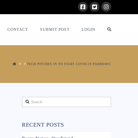
CONTACT
SUBMIT POST
LOGIN
HOME
TECH PITCHES IN TO FIGHT COVID-19 PANDEMIC
Search
RECENT POSTS