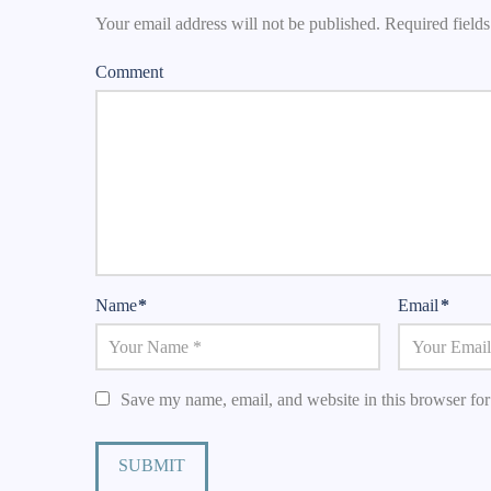
Your email address will not be published.
Required field
Comment
Name
*
Email
*
Save my name, email, and website in this browser for