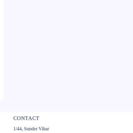
CONTACT
1/44, Sunder Vihar