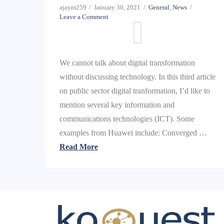
Leave a Comment
ajaym259
January 30, 2021
General
,
News
Leave a Comment
This year’s extraordinary events have
We cannot talk about digital transformation
accentuated the need for a modern technology
without discussing technology. In this third article
environment agile and responsive enough to meet
on public sector digital tranformation, I’d like to
rapidly changing business dynamics — whether
mention several key information and
those are emerging revenue opportunities or
communications technologies (ICT). Some
work-from-home mandates. And that …
examples from Huawei include: Converged …
Read More
Read More