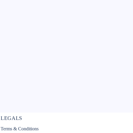
LEGALS
Terms & Conditions