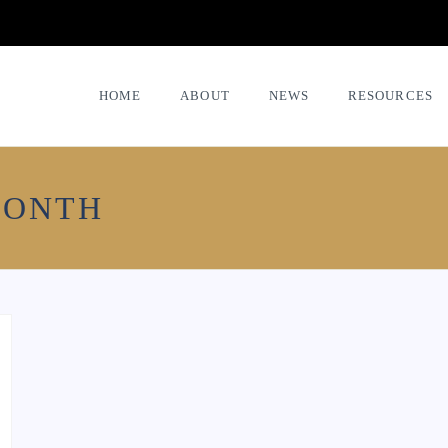
HOME
ABOUT
NEWS
RESOURCES
MONTH