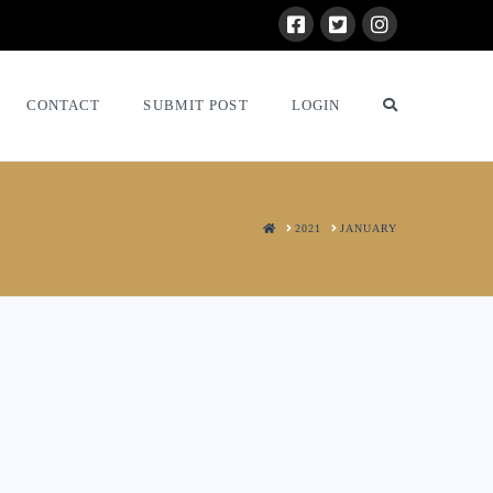
CONTACT
SUBMIT POST
LOGIN
HOME
2021
JANUARY