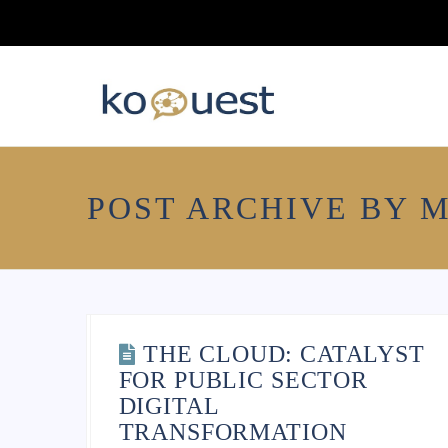
POST ARCHIVE BY 
10 TIPS FOR
THE CLOUD: CATALYST
MODERNIZING LEGACY
FOR PUBLIC SECTOR
IT SYSTEMS
DIGITAL
TRANSFORMATION
ajaym259
January 30, 2021
General
,
News