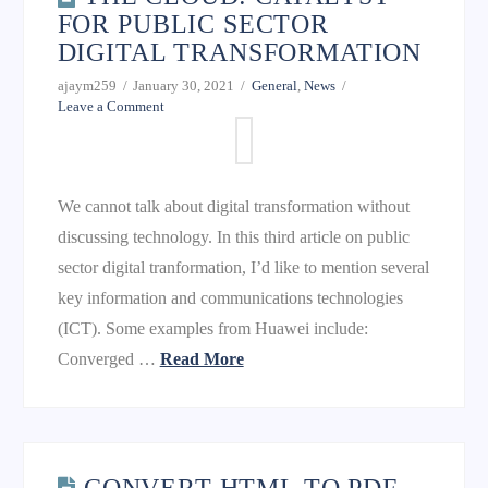
FOR PUBLIC SECTOR
DIGITAL TRANSFORMATION
ajaym259
January 30, 2021
General
,
News
Leave a Comment
We cannot talk about digital transformation without
discussing technology. In this third article on public
sector digital tranformation, I’d like to mention several
key information and communications technologies
(ICT). Some examples from Huawei include:
Converged …
Read More