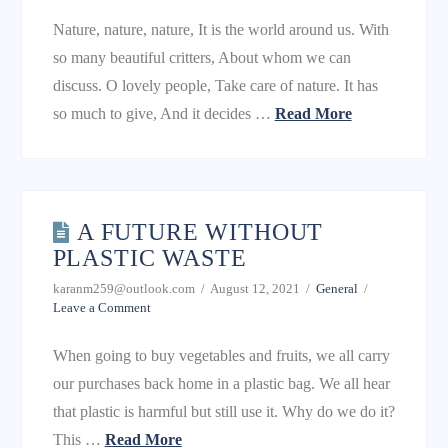
Nature, nature, nature, It is the world around us. With
so many beautiful critters, About whom we can
discuss. O lovely people, Take care of nature. It has
so much to give, And it decides …
Read More
A FUTURE WITHOUT
PLASTIC WASTE
karanm259@outlook.com
August 12, 2021
General
Leave a Comment
When going to buy vegetables and fruits, we all carry
our purchases back home in a plastic bag. We all hear
that plastic is harmful but still use it. Why do we do it?
This …
Read More