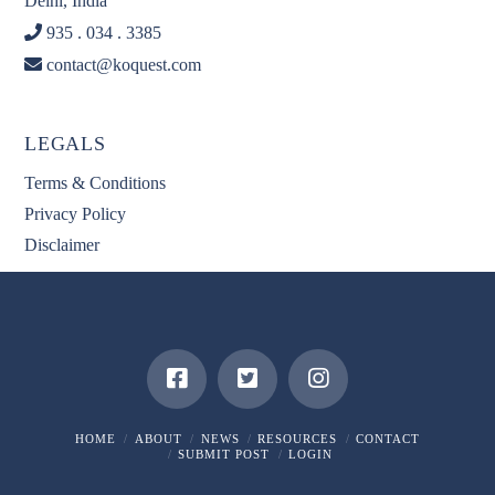
Delhi, India
935 . 034 . 3385
contact@koquest.com
LEGALS
Terms & Conditions
Privacy Policy
Disclaimer
HOME
ABOUT
NEWS
RESOURCES
CONTACT
SUBMIT POST
LOGIN