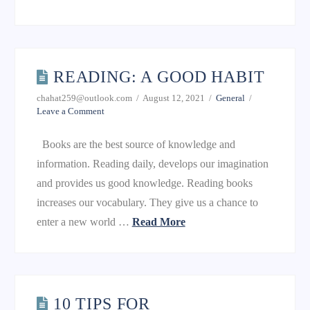
READING: A GOOD HABIT
chahat259@outlook.com
August 12, 2021
General
Leave a Comment
Books are the best source of knowledge and
information. Reading daily, develops our imagination
and provides us good knowledge. Reading books
increases our vocabulary. They give us a chance to
enter a new world …
Read More
10 TIPS FOR