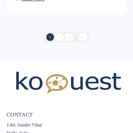
1
2
3
...
4
CONTACT
1/44, Sunder Vihar