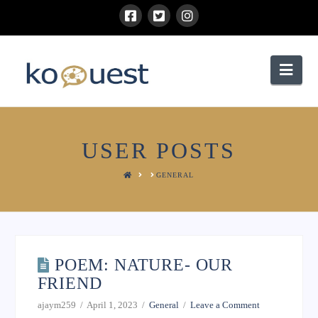
Nav
USER POSTS
HOME
GENERAL
POEM: NATURE- OUR
FRIEND
ajaym259
April 1, 2023
General
Leave a Comment