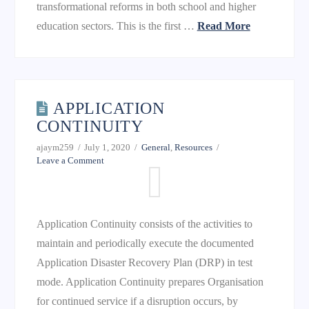
transformational reforms in both school and higher
education sectors. This is the first …
Read More
APPLICATION
CONTINUITY
ajaym259
July 1, 2020
General
,
Resources
Leave a Comment
Application Continuity consists of the activities to
maintain and periodically execute the documented
Application Disaster Recovery Plan (DRP) in test
mode. Application Continuity prepares Organisation
for continued service if a disruption occurs, by