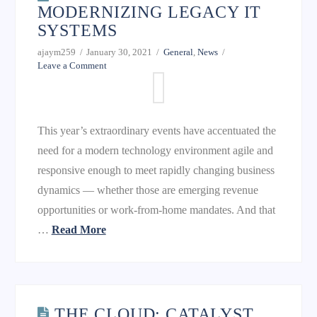
MODERNIZING LEGACY IT
SYSTEMS
ajaym259
January 30, 2021
General
,
News
Leave a Comment
This year’s extraordinary events have accentuated the
need for a modern technology environment agile and
responsive enough to meet rapidly changing business
dynamics — whether those are emerging revenue
opportunities or work-from-home mandates. And that
…
Read More
THE CLOUD: CATALYST