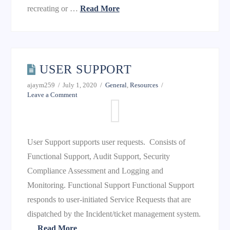
recreating or …
Read More
USER SUPPORT
ajaym259
July 1, 2020
General
,
Resources
Leave a Comment
User Support supports user requests. Consists of
Functional Support, Audit Support, Security
Compliance Assessment and Logging and
Monitoring. Functional Support Functional Support
responds to user-initiated Service Requests that are
dispatched by the Incident/ticket management system.
…
Read More