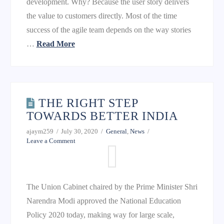
development. Why? Because the user story delivers
the value to customers directly. Most of the time
success of the agile team depends on the way stories
…
Read More
THE RIGHT STEP
TOWARDS BETTER INDIA
ajaym259
July 30, 2020
General
,
News
Leave a Comment
The Union Cabinet chaired by the Prime Minister Shri
Narendra Modi approved the National Education
Policy 2020 today, making way for large scale,