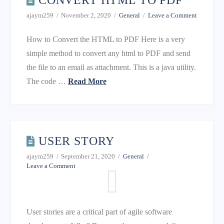
CONVERT HTML TO PDF
ajaym259
November 2, 2020
General
Leave a Comment
How to Convert the HTML to PDF Here is a very
simple method to convert any html to PDF and send
the file to an email as attachment. This is a java utility.
The code …
Read More
USER STORY
ajaym259
September 21, 2020
General
Leave a Comment
User stories are a critical part of agile software